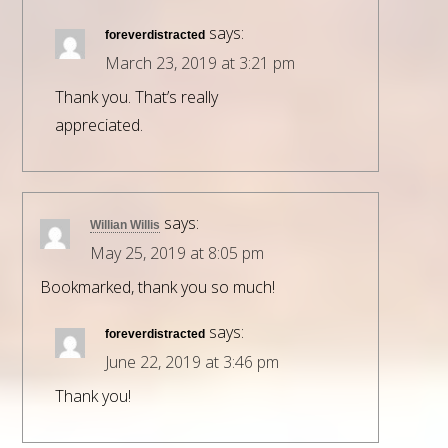
says:
foreverdistracted
March 23, 2019 at 3:21 pm
Thank you. That’s really
appreciated.
says:
Willian Willis
May 25, 2019 at 8:05 pm
Bookmarked, thank you so much!
says:
foreverdistracted
June 22, 2019 at 3:46 pm
Thank you!