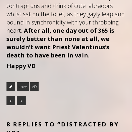
contraptions and think of cute labradors
whilst sat on the toilet, as they gayly leap and
bound in synchronicity with your throbbing
heart.
After all, one day out of 365 is
surely better than none at all, we
wouldn’t want Priest Valentinus’s
death to have been in vain.
Happy VD
Love
VD
8 REPLIES TO “DISTRACTED BY