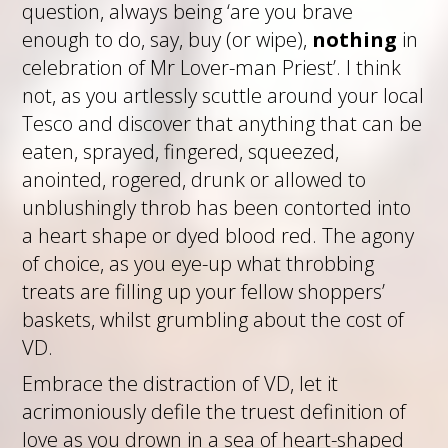
question, always being ‘are you brave
enough to do, say, buy (or wipe),
nothing
in
celebration of Mr Lover-man Priest’. I think
not, as you artlessly scuttle around your local
Tesco and discover that anything that can be
eaten, sprayed, fingered, squeezed,
anointed, rogered, drunk or allowed to
unblushingly throb has been contorted into
a heart shape or dyed blood red. The agony
of choice, as you eye-up what throbbing
treats are filling up your fellow shoppers’
baskets, whilst grumbling about the cost of
VD.
Embrace the distraction of VD, let it
acrimoniously defile the truest definition of
love as you drown in a sea of heart-shaped