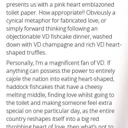
presents us with a pink heart emblazoned
toilet paper. How appropriate!! Obviously a
cynical metaphor for fabricated love, or
simply forward thinking following an
objectionable VD fishcake dinner, washed
down with VD champagne and rich VD heart-
shaped truffles.
Personally, I’m a magnificent fan of VD. If
anything can possess the power to entirely
cajole the nation into eating heart-shaped,
haddock fishcakes that have a cheesy
melting middle, finding love whilst going to
the toilet and making someone feel extra
special on one particular day, as the entire
country reshapes itself into a big red
throbbing heart of love, then what’s not to