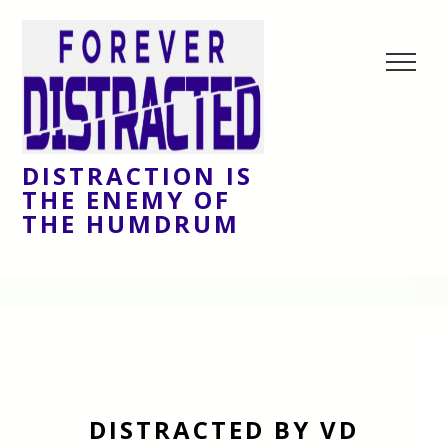
DISTRACTION IS
THE ENEMY OF
THE HUMDRUM
DISTRACTED BY VD