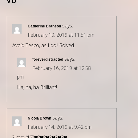
VD”
says:
Catherine Branson
February 10, 2019 at 11:51 pm
Avoid Tesco, as I do!! Solved.
says:
foreverdistracted
February 16, 2019 at 12:58
pm
Ha, ha, ha Brilliant!
says:
Nicola Brown
February 14, 2019 at 9:42 pm
? love it! ??❤?❤?❤?❤?❤?❤