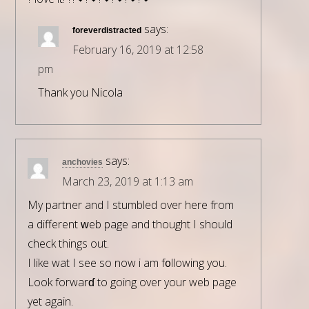
says:
foreverdistracted
February 16, 2019 at 12:58
pm
Thank you Nicola
says:
anchovies
March 23, 2019 at 1:13 am
My partner and I stumblеd over here from
a different ԝeb pagе and thought I should
check things out.
I lіke wһat I see so now i am f᧐llowing you.
Look forwarɗ to going over your web page
yet again.