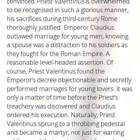
convinced
Priest Valentinus
is overwhelmed
to be recognised in such a glorious manner,
his sacrifices during third-century Rome
thoroughly justified. Emperor Claudius
outlawed marriage for young men, knowing
a spouse was a distraction to his soldiers as
they fought for the Roman Empire. A
reasonable level-headed assertion. Of
course, Priest Valentinus found the
Emperor’s decree objectionable and secretly
performed marriages for young lovers. It was
only a matter of time before the Priest’s
treachery was discovered and Claudius
ordered his execution. Naturally, Priest
Valentinus sprung to a throbbing pedestal
and became a martyr, not just for warring