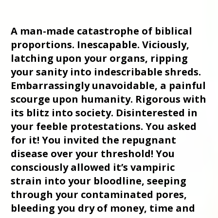
A man-made catastrophe of biblical
proportions. Inescapable. Viciously,
latching upon your organs, ripping
your sanity into indescribable shreds.
Embarrassingly unavoidable, a painful
scourge upon humanity. Rigorous with
its blitz into society. Disinterested in
your feeble protestations. You asked
for it! You invited the repugnant
disease over your threshold! You
consciously allowed it’s vampiric
strain into your bloodline, seeping
through your contaminated pores,
bleeding you dry of money, time and