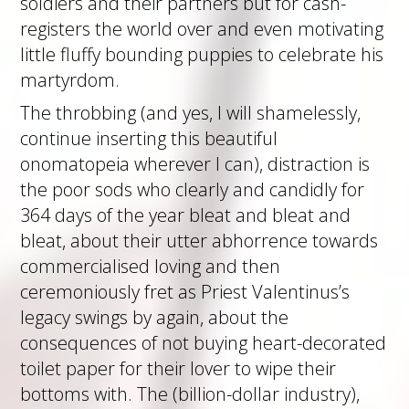
soldiers and their partners but for cash-
registers the world over and even motivating
little fluffy bounding puppies to celebrate his
martyrdom.
The throbbing (and yes, I will shamelessly,
continue inserting this beautiful
onomatopeia wherever I can), distraction is
the poor sods who clearly and candidly for
364 days of the year bleat and bleat and
bleat, about their utter abhorrence towards
commercialised loving and then
ceremoniously fret as Priest Valentinus’s
legacy swings by again, about the
consequences of not buying heart-decorated
toilet paper for their lover to wipe their
bottoms with. The (billion-dollar industry),