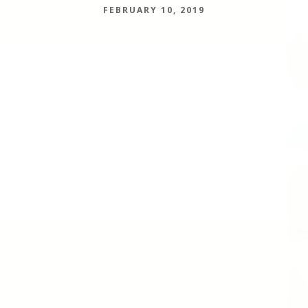
FEBRUARY 10, 2019