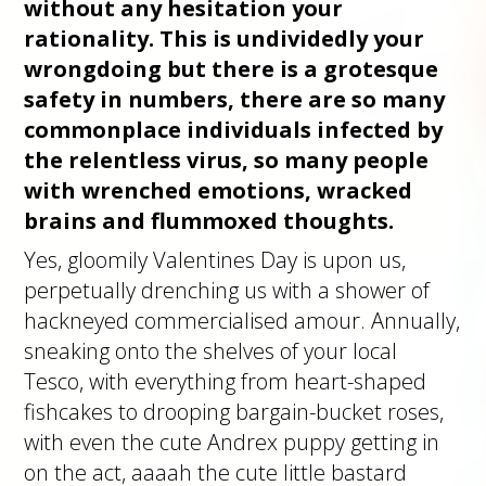
without any hesitation your
rationality. This is undividedly your
wrongdoing but there is a grotesque
safety in numbers, there are so many
commonplace individuals infected by
the relentless virus, so many people
with wrenched emotions, wracked
brains and flummoxed thoughts.
Yes, gloomily Valentines Day is upon us,
perpetually drenching us with a shower of
hackneyed commercialised amour. Annually,
sneaking onto the shelves of your local
Tesco, with everything from heart-shaped
fishcakes to drooping bargain-bucket roses,
with even the cute Andrex puppy getting in
on the act, aaaah the cute little bastard