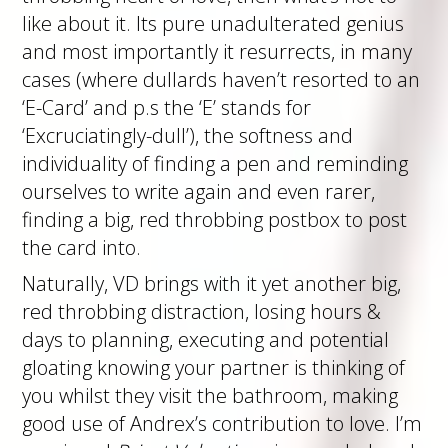
like about it. Its pure unadulterated genius
and most importantly it resurrects, in many
cases (where dullards haven’t resorted to an
‘E-Card’ and p.s the ‘E’ stands for
‘Excruciatingly-dull’), the softness and
individuality of finding a pen and reminding
ourselves to write again and even rarer,
finding a big, red throbbing postbox to post
the card into.
Naturally, VD brings with it yet another big,
red throbbing distraction, losing hours &
days to planning, executing and potential
gloating knowing your partner is thinking of
you whilst they visit the bathroom, making
good use of Andrex’s contribution to love. I’m