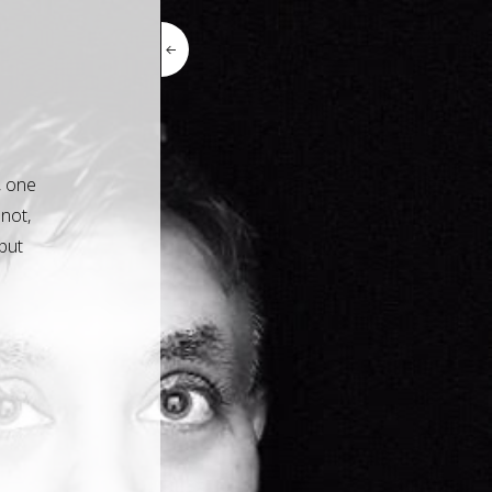
.
, one
 not,
but