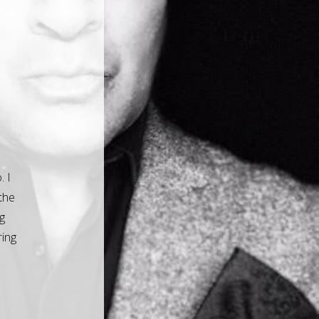
. I
the
g
ring