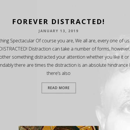
FOREVER DISTRACTED!
JANUARY 13, 2019
ing Spectacular Of course you are, We all are, every one of us
ISTRACTED! Distraction can take a number of forms, however
ther something distracted your attention whether you like it or
dably there are times the distraction is an absolute hindrance 
there’s also
READ MORE