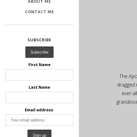
ABOUT ME
CONTACT ME
SUBSCRIBE
First Name
The Apol
dragged 
Last Name
ever-al
grandiose
Email address: