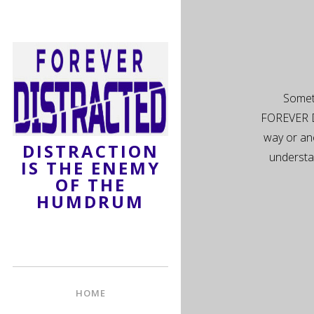
Someth
FOREVER D
way or ano
DISTRACTION
understan
IS THE ENEMY
OF THE
HUMDRUM
HOME