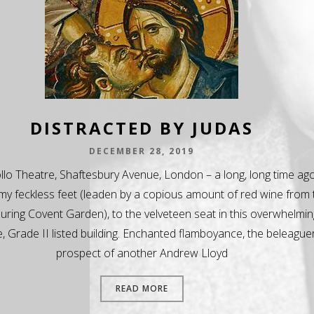
DISTRACTED BY JUDAS
DECEMBER 28, 2019
lo Theatre, Shaftesbury Avenue, London – a long, long time ago
my feckless feet (leaden by a copious amount of red wine from 
luring Covent Garden), to the velveteen seat in this overwhelmin
, Grade II listed building. Enchanted flamboyance, the beleague
prospect of another Andrew Lloyd
READ MORE